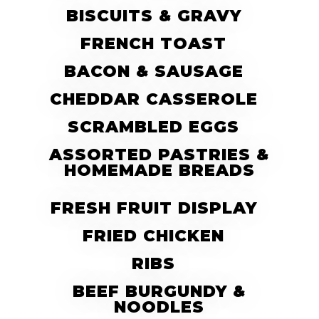
BISCUITS & GRAVY
FRENCH TOAST
BACON & SAUSAGE
CHEDDAR CASSEROLE
SCRAMBLED EGGS
ASSORTED PASTRIES &
HOMEMADE BREADS
FRESH FRUIT DISPLAY
FRIED CHICKEN
RIBS
BEEF BURGUNDY &
NOODLES