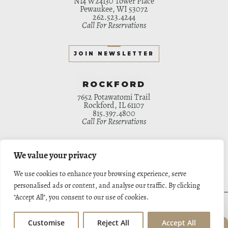
N14 W24130 Tower Place
Pewaukee, WI 53072
262.523.4244
Call For Reservations
JOIN NEWSLETTER
ROCKFORD
7652 Potawatomi Trail
Rockford, IL 61107
815.397.4800
Call For Reservations
JOIN NEWSLETTER
We value your privacy
We use cookies to enhance your browsing experience, serve
personalised ads or content, and analyse our traffic. By clicking
"Accept All", you consent to our use of cookies.
HOME
ORDER ONLINE
MENU
PRIVATE EVENTS
APPLY NOW
CATERING
GIFT CARDS
APPLY ONLINE
CONTACT
Customise
Reject All
Accept All