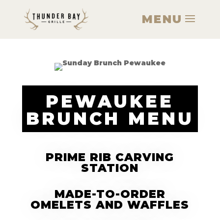
PEWAUKEE
BRUNCH MENU
PRIME RIB CARVING
STATION
MADE-TO-ORDER
OMELETS AND WAFFLES