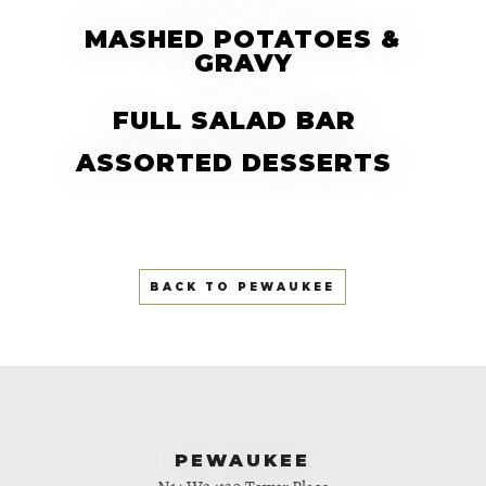
MASHED POTATOES &
GRAVY
FULL SALAD BAR
ASSORTED DESSERTS
BACK TO PEWAUKEE
PEWAUKEE