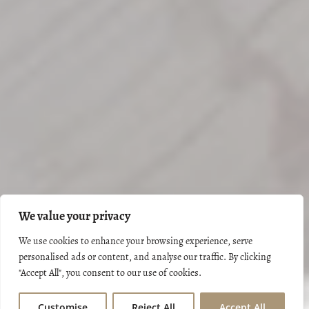
We value your privacy
We use cookies to enhance your browsing experience, serve
personalised ads or content, and analyse our traffic. By clicking
"Accept All", you consent to our use of cookies.
Customise
Reject All
Accept All