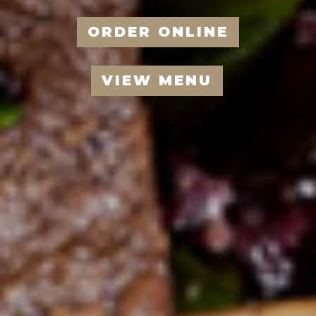
ORDER ONLINE
VIEW MENU