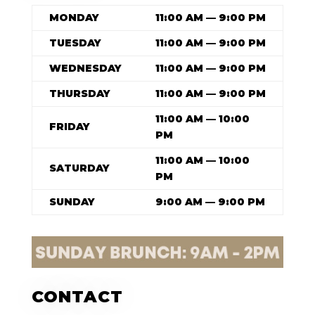
MONDAY
11:00 AM — 9:00 PM
TUESDAY
11:00 AM — 9:00 PM
WEDNESDAY
11:00 AM — 9:00 PM
THURSDAY
11:00 AM — 9:00 PM
11:00 AM — 10:00
FRIDAY
PM
11:00 AM — 10:00
SATURDAY
PM
SUNDAY
9:00 AM — 9:00 PM
CONTACT