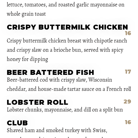
lettuce, tomatoes, and roasted garlic mayonnaise on
whole grain toast
CRISPY BUTTERMILK CHICKEN
16
Crispy buttermilk chicken breast with chipotle ranch
and crispy slaw on a brioche bun, served with spicy
honey for dipping
BEER BATTERED FISH
17
Beer-battered cod with crispy slaw, Wisconsin
cheddar, and house-made tartar sauce on a French roll
LOBSTER ROLL
29
Lobster chunks, mayonnaise, and dill on a split bun
CLUB
16
Shaved ham and smoked turkey with Swiss,