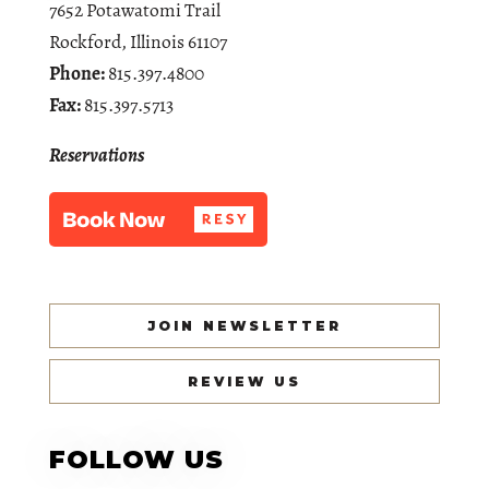
7652 Potawatomi Trail
Rockford, Illinois 61107
Phone:
815.397.4800
Fax:
815.397.5713
Reservations
JOIN NEWSLETTER
REVIEW US
FOLLOW US