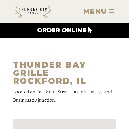
ORDER ONLINE
THUNDER BAY
GRILLE
ROCKFORD, IL
Located on East State Street, just off the I-90 and
Business 20 junction.