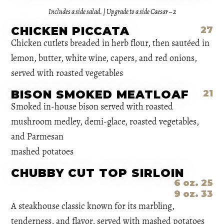
Includes a side salad. | Upgrade to a side Caesar – 2
CHICKEN PICCATA
27
Chicken cutlets breaded in herb flour, then sautéed in
lemon, butter, white wine, capers, and red onions,
served with roasted vegetables
BISON SMOKED MEATLOAF
21
Smoked in-house bison served with roasted
mushroom medley, demi-glace, roasted vegetables,
and Parmesan
mashed potatoes
CHUBBY CUT TOP SIRLOIN
6 oz. 25
9 oz. 33
A steakhouse classic known for its marbling,
tenderness, and flavor, served with mashed potatoes