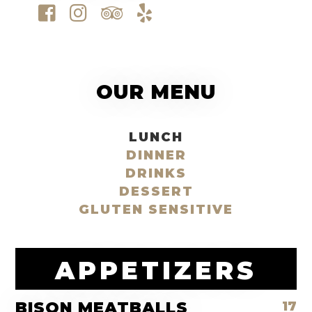
OUR MENU
LUNCH
DINNER
DRINKS
DESSERT
GLUTEN SENSITIVE
APPETIZERS
BISON MEATBALLS
17