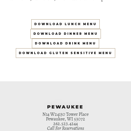
DOWNLOAD LUNCH MENU
DOWNLOAD DINNER MENU
DOWNLOAD DRINK MENU
DOWNLOAD GLUTEN SENSITIVE MENU
PEWAUKEE
N14 W24130 Tower Place
Pewaukee, WI 53072
262.523.4244
Call For Reservations