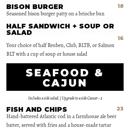
BISON BURGER
18
Seasoned bison burger patty on a brioche bun
HALF SANDWICH + SOUP OR
SALAD
16
Your choice of half Reuben, Club, BLTB, or Salmon
BLT with a cup of soup or house salad
SEAFOOD &
CAJUN
Includes a side salad. | Upgrade to a side Caesar – 2
FISH AND CHIPS
23
Hand-battered Atlantic cod in a farmhouse ale beer
batter, served with fries and a house-made tartar