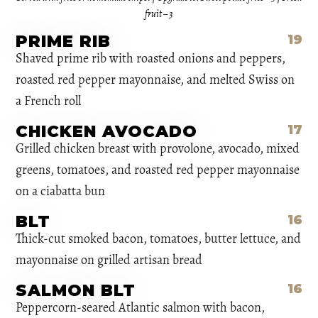
fruit – 3
PRIME RIB
19
Shaved prime rib with roasted onions and peppers,
roasted red pepper mayonnaise, and melted Swiss on
a French roll
CHICKEN AVOCADO
17
Grilled chicken breast with provolone, avocado, mixed
greens, tomatoes, and roasted red pepper mayonnaise
on a ciabatta bun
BLT
16
Thick-cut smoked bacon, tomatoes, butter lettuce, and
mayonnaise on grilled artisan bread
SALMON BLT
16
Peppercorn-seared Atlantic salmon with bacon,