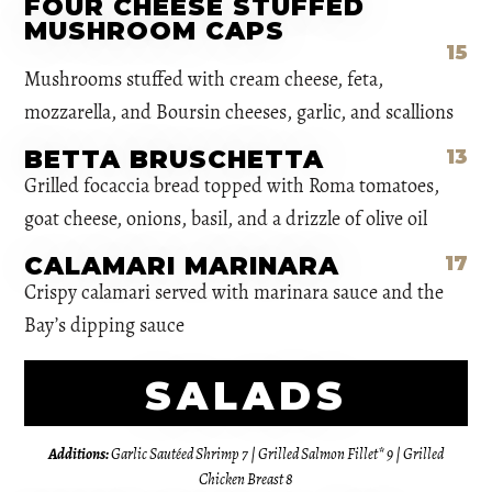
FOUR CHEESE STUFFED
MUSHROOM CAPS
15
Mushrooms stuffed with cream cheese, feta,
mozzarella, and Boursin cheeses, garlic, and scallions
BETTA BRUSCHETTA
13
Grilled focaccia bread topped with Roma tomatoes,
goat cheese, onions, basil, and a drizzle of olive oil
CALAMARI MARINARA
17
Crispy calamari served with marinara sauce and the
Bay’s dipping sauce
SALADS
Additions:
Garlic Sautéed Shrimp 7 | Grilled Salmon Fillet* 9 | Grilled
Chicken Breast 8