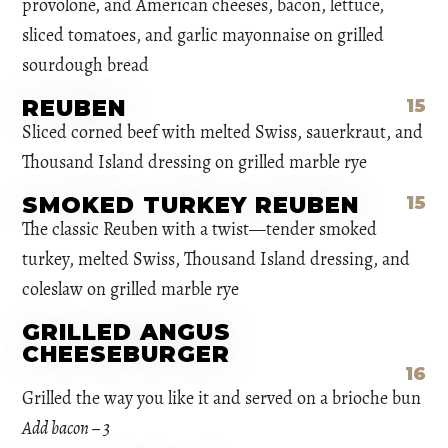
provolone, and American cheeses, bacon, lettuce,
sliced tomatoes, and garlic mayonnaise on grilled
sourdough bread
REUBEN
15
Sliced corned beef with melted Swiss, sauerkraut, and
Thousand Island dressing on grilled marble rye
SMOKED TURKEY REUBEN
15
The classic Reuben with a twist—tender smoked
turkey, melted Swiss, Thousand Island dressing, and
coleslaw on grilled marble rye
GRILLED ANGUS
CHEESEBURGER
16
Grilled the way you like it and served on a brioche bun
Add bacon – 3