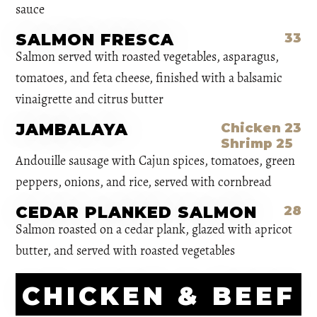
sauce
SALMON FRESCA
33
Salmon served with roasted vegetables, asparagus,
tomatoes, and feta cheese, finished with a balsamic
vinaigrette and citrus butter
JAMBALAYA
Chicken 23
Shrimp 25
Andouille sausage with Cajun spices, tomatoes, green
peppers, onions, and rice, served with cornbread
CEDAR PLANKED SALMON
28
Salmon roasted on a cedar plank, glazed with apricot
butter, and served with roasted vegetables
CHICKEN & BEEF