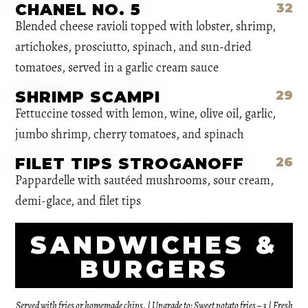
CHANEL NO. 5
32
Blended cheese ravioli topped with lobster, shrimp,
artichokes, prosciutto, spinach, and sun-dried
tomatoes, served in a garlic cream sauce
SHRIMP SCAMPI
29
Fettuccine tossed with lemon, wine, olive oil, garlic,
jumbo shrimp, cherry tomatoes, and spinach
FILET TIPS STROGANOFF
26
Pappardelle with sautéed mushrooms, sour cream,
demi-glace, and filet tips
SANDWICHES &
BURGERS
Served with fries or homemade chips. | Upgrade to: Sweet potato fries – 3 | Fresh