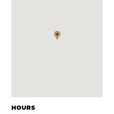
HOURS