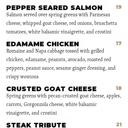
PEPPER SEARED SALMON
19
Salmon served over spring greens with Parmesan
cheese, whipped goat cheese, red onions, bruschetta
tomatoes, white balsamic vinaigrette, and crostini
EDAMAME CHICKEN
17
Romaine and Napa cabbage tossed with grilled
chicken, edamame, peanuts, avocado, roasted red
peppers, peanut sauce, sesame ginger dressing, and
crispy wontons
CRUSTED GOAT CHEESE
18
Spring greens with pecan-crusted goat cheese, apples,
carrots, Gorgonzola cheese, white balsamic
vinaigrette, and crostini
STEAK TRIBUTE
21