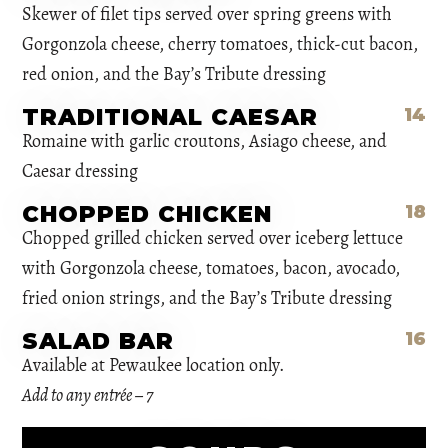
Skewer of filet tips served over spring greens with
Gorgonzola cheese, cherry tomatoes, thick-cut bacon,
red onion, and the Bay’s Tribute dressing
TRADITIONAL CAESAR
14
Romaine with garlic croutons, Asiago cheese, and
Caesar dressing
CHOPPED CHICKEN
18
Chopped grilled chicken served over iceberg lettuce
with Gorgonzola cheese, tomatoes, bacon, avocado,
fried onion strings, and the Bay’s Tribute dressing
SALAD BAR
16
Available at Pewaukee location only.
Add to any entrée – 7