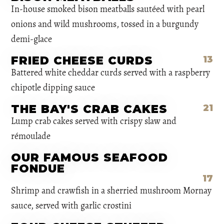
In-house smoked bison meatballs sautéed with pearl
onions and wild mushrooms, tossed in a burgundy
demi-glace
FRIED CHEESE CURDS
13
Battered white cheddar curds served with a raspberry
chipotle dipping sauce
THE BAY'S CRAB CAKES
21
Lump crab cakes served with crispy slaw and
rémoulade
OUR FAMOUS SEAFOOD
FONDUE
17
Shrimp and crawfish in a sherried mushroom Mornay
sauce, served with garlic crostini