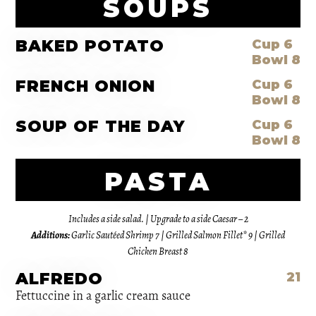
SOUPS
BAKED POTATO
Cup 6
Bowl 8
FRENCH ONION
Cup 6
Bowl 8
SOUP OF THE DAY
Cup 6
Bowl 8
PASTA
Includes a side salad. | Upgrade to a side Caesar – 2
Additions:
Garlic Sautéed Shrimp 7 | Grilled Salmon Fillet* 9 | Grilled
Chicken Breast 8
ALFREDO
21
Fettuccine in a garlic cream sauce