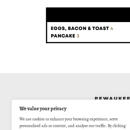
PEWAUKE
N14 W24130 Tower Pl
We value your privacy
Pewaukee, WI 5307
262.523.4244
We use cookies to enhance your browsing experience, serve
Call For Reservation
personalised ads or content, and analyse our traffic. By clicking