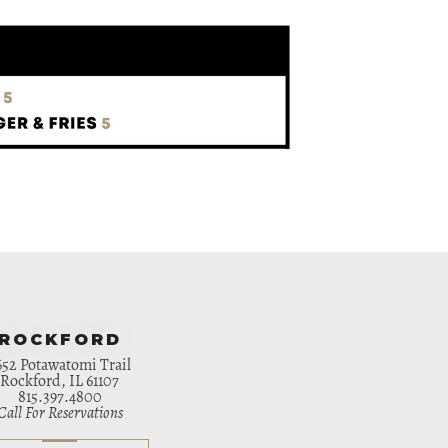
ROCKFORD
652 Potawatomi Trail
Rockford, IL 61107
815.397.4800
Call For Reservations