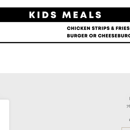
E
ace
7
2
s